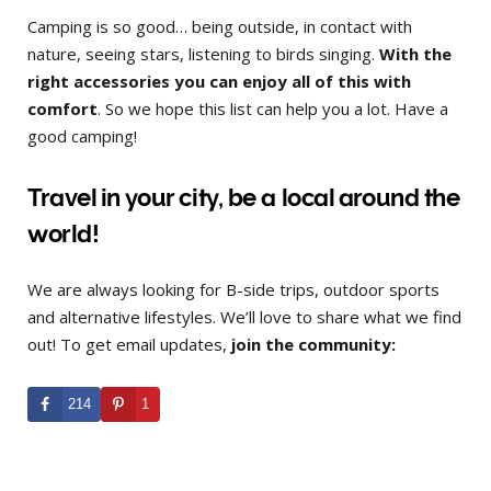
Camping is so good… being outside, in contact with
nature, seeing stars, listening to birds singing.
With the
right accessories you can enjoy all of this with
comfort
. So we hope this list can help you a lot. Have a
good camping!
Travel in your city, be a local around the
world!
We are always looking for B-side trips, outdoor sports
and alternative lifestyles. We’ll love to share what we find
out! To get email updates,
join the community:
214
1