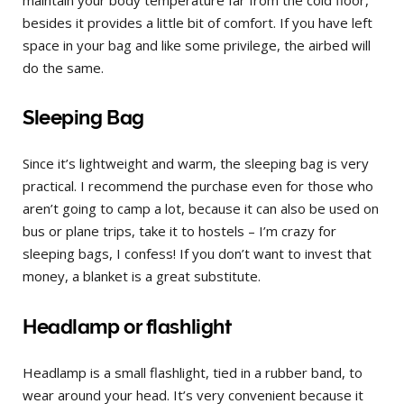
besides it provides a little bit of comfort. If you have left
space in your bag and like some privilege, the airbed will
do the same.
Sleeping Bag
Since it’s lightweight and warm, the sleeping bag is very
practical. I recommend the purchase even for those who
aren’t going to camp a lot, because it can also be used on
bus or plane trips, take it to hostels – I’m crazy for
sleeping bags, I confess! If you don’t want to invest that
money, a blanket is a great substitute.
Headlamp or flashlight
Headlamp is a small flashlight, tied in a rubber band, to
wear around your head. It’s very convenient because it