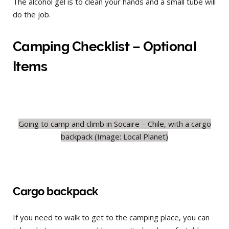
The alcohol gel is to clean your hands and a small tube will
do the job.
Camping Checklist – Optional
Items
Going to camp and climb in Socaire – Chile, with a cargo
backpack (Image: Local Planet)
Cargo backpack
If you need to walk to get to the camping place, you can