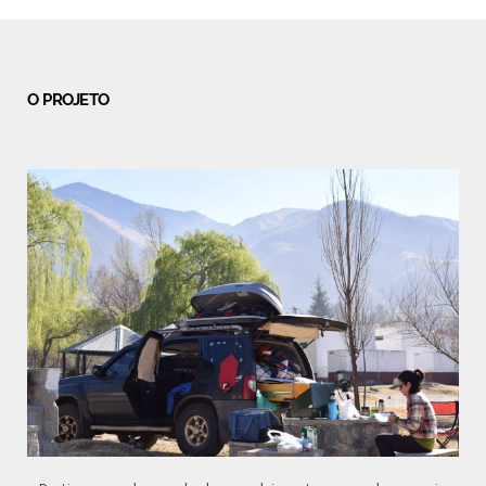
O PROJETO