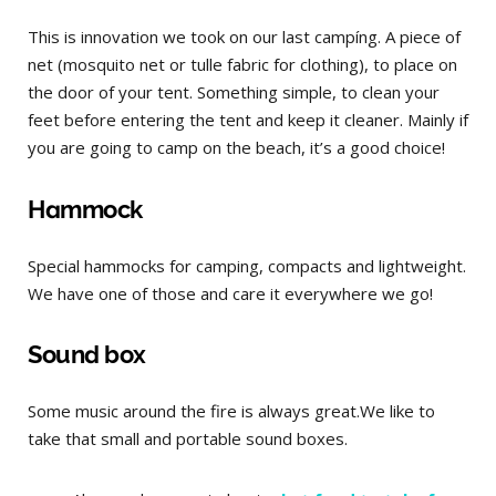
This is innovation we took on our last campíng. A piece of
net (mosquito net or tulle fabric for clothing), to place on
the door of your tent. Something simple, to clean your
feet before entering the tent and keep it cleaner. Mainly if
you are going to camp on the beach, it’s a good choice!
Hammock
Special hammocks for camping, compacts and lightweight.
We have one of those and care it everywhere we go!
Sound box
Some music around the fire is always great.We like to
take that small and portable sound boxes.