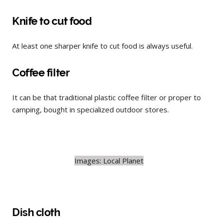
Knife to cut food
At least one sharper knife to cut food is always useful.
Coffee filter
It can be that traditional plastic coffee filter or proper to
camping, bought in specialized outdoor stores.
Images: Local Planet
Dish cloth