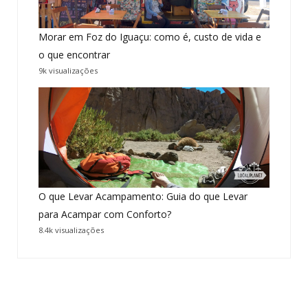
Morar em Foz do Iguaçu: como é, custo de vida e
o que encontrar
9k visualizações
O que Levar Acampamento: Guia do que Levar
para Acampar com Conforto?
8.4k visualizações