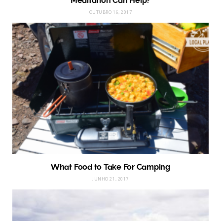
Meditation Can Help?
OUTUBRO 16, 2017
What Food to Take For Camping
JUNHO 21, 2017