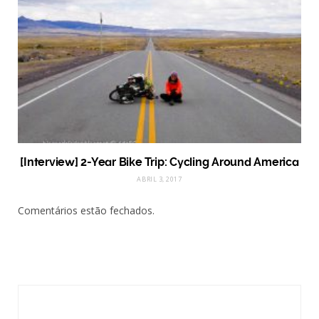
[Interview] 2-Year Bike Trip: Cycling Around America
ABRIL 3, 2017
Comentários estão fechados.