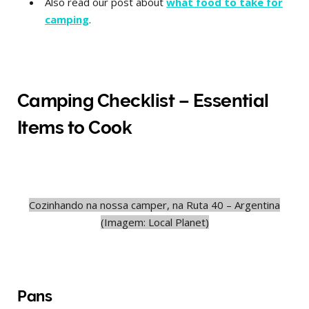
Also read our post about
what food to take for
camping
.
Camping Checklist – Essential
Items to Cook
Cozinhando na nossa camper, na Ruta 40 – Argentina
(Imagem: Local Planet)
Pans