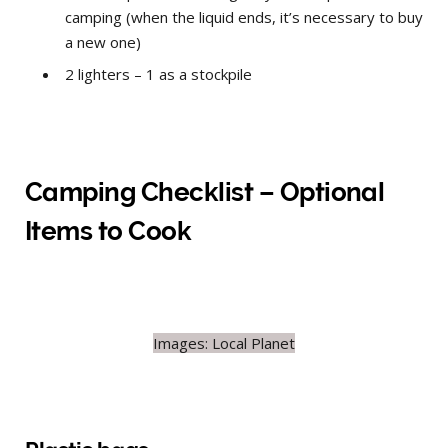
camping (when the liquid ends, it’s necessary to buy
a new one)
2 lighters – 1 as a stockpile
Camping Checklist – Optional
Items to Cook
Images: Local Planet