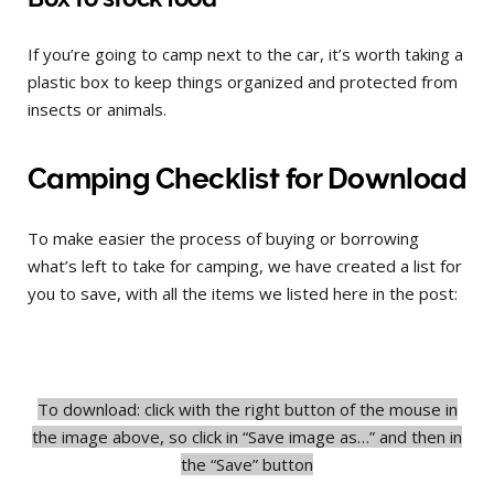
If you’re going to camp next to the car, it’s worth taking a
plastic box to keep things organized and protected from
insects or animals.
Camping Checklist for Download
To make easier the process of buying or borrowing
what’s left to take for camping, we have created a list for
you to save, with all the items we listed here in the post:
To download: click with the right button of the mouse in
the image above, so click in “Save image as…” and then in
the “Save” button