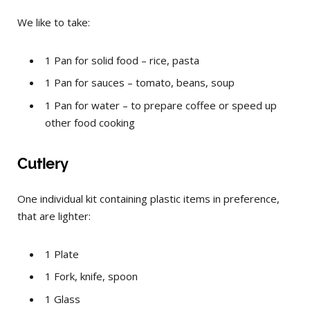
We like to take:
1 Pan for solid food – rice, pasta
1 Pan for sauces – tomato, beans, soup
1 Pan for water – to prepare coffee or speed up
other food cooking
Cutlery
One individual kit containing plastic items in preference,
that are lighter:
1
Plate
1
Fork, knife, spoon
1
Glass