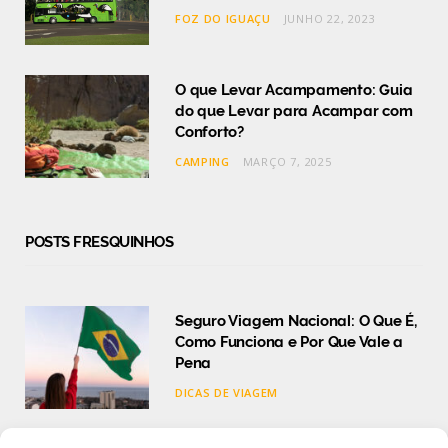
FOZ DO IGUAÇU
JUNHO 22, 2023
O que Levar Acampamento: Guia
do que Levar para Acampar com
Conforto?
CAMPING
MARÇO 7, 2025
POSTS FRESQUINHOS
Seguro Viagem Nacional: O Que É,
Como Funciona e Por Que Vale a
Pena
DICAS DE VIAGEM