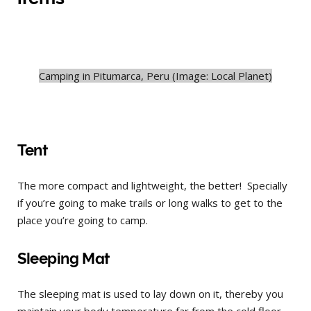
Camping in Pitumarca, Peru (Image: Local Planet)
Tent
The more compact and lightweight, the better! Specially
if you’re going to make trails or long walks to get to the
place you’re going to camp.
Sleeping Mat
The sleeping mat is used to lay down on it, thereby you
maintain your body temperature far from the cold floor,