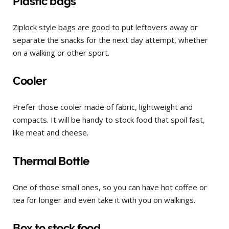
Plastic bags
Ziplock style bags are good to put leftovers away or
separate the snacks for the next day attempt, whether
on a walking or other sport.
Cooler
Prefer those cooler made of fabric, lightweight and
compacts. It will be handy to stock food that spoil fast,
like meat and cheese.
Thermal Bottle
One of those small ones, so you can have hot coffee or
tea for longer and even take it with you on walkings.
Box to stock food