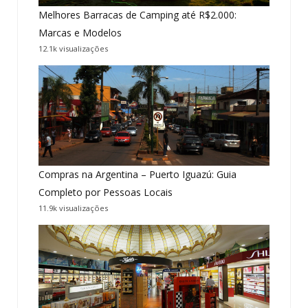
Melhores Barracas de Camping até R$2.000:
Marcas e Modelos
12.1k visualizações
Compras na Argentina – Puerto Iguazú: Guia
Completo por Pessoas Locais
11.9k visualizações