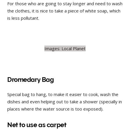
For those who are going to stay longer and need to wash
the clothes, it is nice to take a piece of white soap, which
is less pollutant.
Images: Local Planet
Dromedary Bag
Special bag to hang, to make it easier to cook, wash the
dishes and even helping out to take a shower (specially in
places where the water source is too exposed).
Net to use as carpet