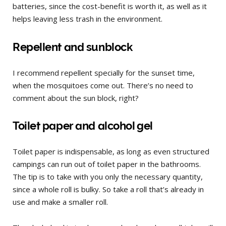
batteries, since the cost-benefit is worth it, as well as it
helps leaving less trash in the environment.
Repellent and sunblock
I recommend repellent specially for the sunset time,
when the mosquitoes come out. There’s no need to
comment about the sun block, right?
Toilet paper and alcohol gel
Toilet paper is indispensable, as long as even structured
campings can run out of toilet paper in the bathrooms.
The tip is to take with you only the necessary quantity,
since a whole roll is bulky. So take a roll that’s already in
use and make a smaller roll.