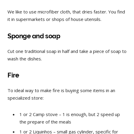
We like to use microfiber cloth, that dries faster. You find
it in supermarkets or shops of house utensils.
Sponge and soap
Cut one traditional soap in half and take a piece of soap to
wash the dishes.
Fire
To ideal way to make fire is buying some items in an
specialized store:
1 or 2 Camp stove – 1 is enough, but 2 speed up
the prepare of the meals
1 or 2 Liquinhos – small gas cylinder, specific for