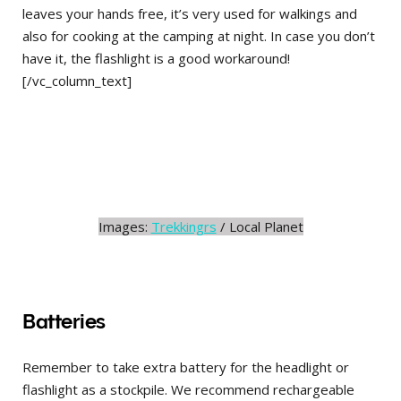
leaves your hands free, it’s very used for walkings and
also for cooking at the camping at night. In case you don’t
have it, the flashlight is a good workaround!
[/vc_column_text]
Images:
Trekkingrs
/ Local Planet
Batteries
Remember to take extra battery for the headlight or
flashlight as a stockpile. We recommend rechargeable