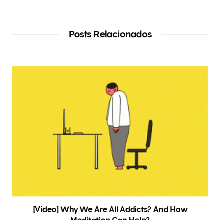
Posts Relacionados
[Video] Why We Are All Addicts? And How