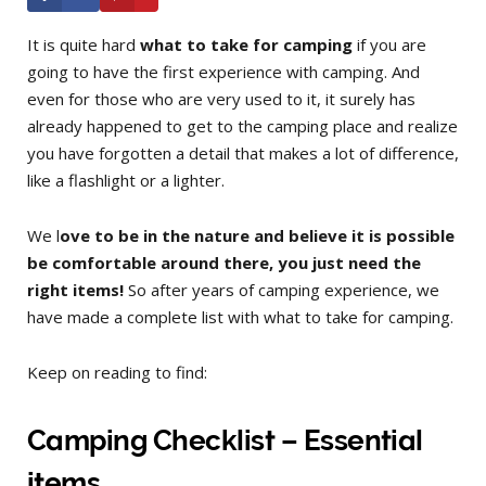
It is quite hard
what to take for camping
if you are
going to have the first experience with camping. And
even for those who are very used to it, it surely has
already happened to get to the camping place and realize
you have forgotten a detail that makes a lot of difference,
like a flashlight or a lighter.
We l
ove to be in the nature and believe it is possible
be comfortable around there, you just need the
right items!
So after years of camping experience, we
have made a complete list with what to take for camping.
Keep on reading to find:
Camping Checklist – Essential
items