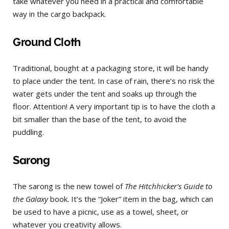
take whatever you need in a practical and comfortable
way in the cargo backpack.
Ground Cloth
Traditional, bought at a packaging store, it will be handy
to place under the tent. In case of rain, there’s no risk the
water gets under the tent and soaks up through the
floor. Attention! A very important tip is to have the cloth a
bit smaller than the base of the tent, to avoid the
puddling.
Sarong
The sarong is the new towel of
The Hitchhicker’s Guide to
the Galaxy
book. It’s the “Joker” item in the bag, which can
be used to have a picnic, use as a towel, sheet, or
whatever you creativity allows.