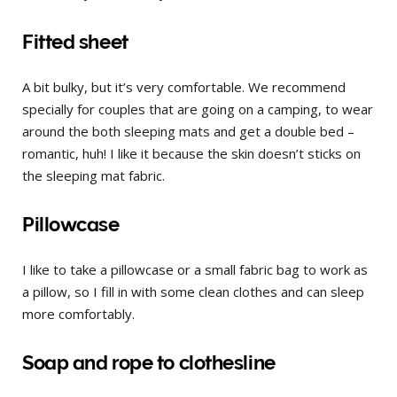
Fitted sheet
A bit bulky, but it’s very comfortable. We recommend
specially for couples that are going on a camping, to wear
around the both sleeping mats and get a double bed –
romantic, huh! I like it because the skin doesn’t sticks on
the sleeping mat fabric.
Pillowcase
I like to take a pillowcase or a small fabric bag to work as
a pillow, so I fill in with some clean clothes and can sleep
more comfortably.
Soap and rope to clothesline