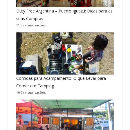
Duty Free Argentina – Puerto Iguazú: Dicas para as
suas Compras
11.3k visualizações
Comidas para Acampamento: O que Levar para
Comer em Camping
10.7k visualizações