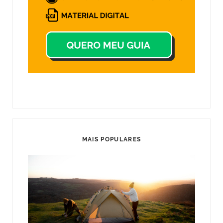
MAIS POPULARES