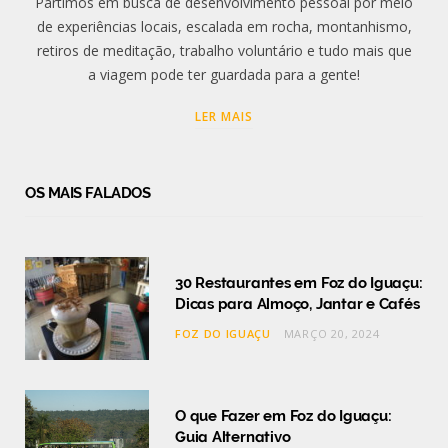
Partimos em busca de desenvolvimento pessoal por meio
de experiências locais, escalada em rocha, montanhismo,
retiros de meditação, trabalho voluntário e tudo mais que
a viagem pode ter guardada para a gente!
LER MAIS
OS MAIS FALADOS
30 Restaurantes em Foz do Iguaçu:
Dicas para Almoço, Jantar e Cafés
FOZ DO IGUAÇU
MARÇO 20, 2024
O que Fazer em Foz do Iguaçu:
Guia Alternativo