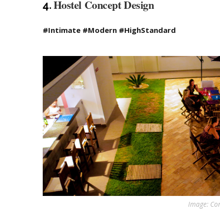
Hostel Concept Design
4.
#Intimate #Modern #HighStandard
Image: Con