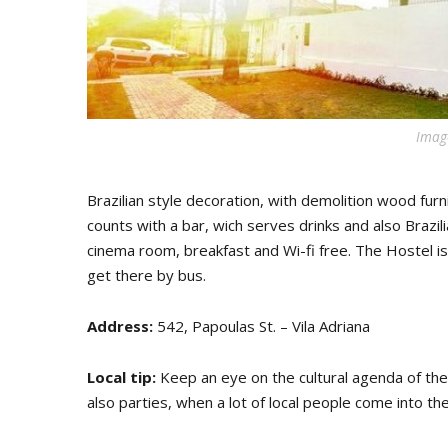
Image
Brazilian style decoration, with demolition wood furni
counts with a bar, wich serves drinks and also Brazil
cinema room, breakfast and Wi-fi free. The Hostel is
get there by bus.
Address:
542, Papoulas St. – Vila Adriana
Local tip:
Keep an eye on the cultural agenda of the h
also parties, when a lot of local people come into the