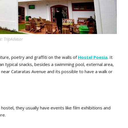
: TripAdvisor
ture, poetry and graffiti on the walls of
Hostel Poesia
. It
ian typical snacks, besides a swimming pool, external area,
 near Cataratas Avenue and its possible to have a walk or
ostel, they usually have events like film exhibitions and
re.