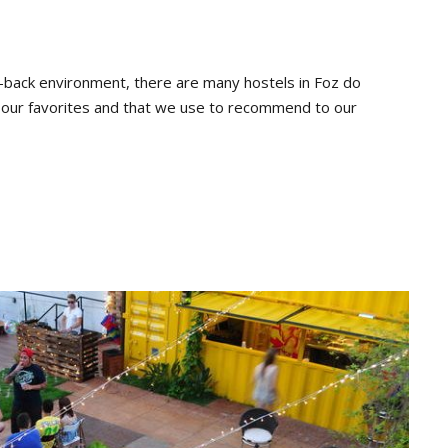
d-back environment, there are many hostels in Foz do
th our favorites and that we use to recommend to our