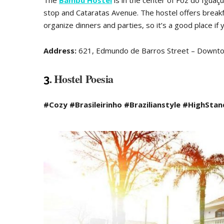
The
Bambu Hostel
is in the center of Foz do Iguaçu
stop and Cataratas Avenue. The hostel offers breakf
organize dinners and parties, so it’s a good place if 
Address:
621, Edmundo de Barros Street – Downt
Hostel Poesia
3.
#Cozy #Brasileirinho #Brazilianstyle #HighSta