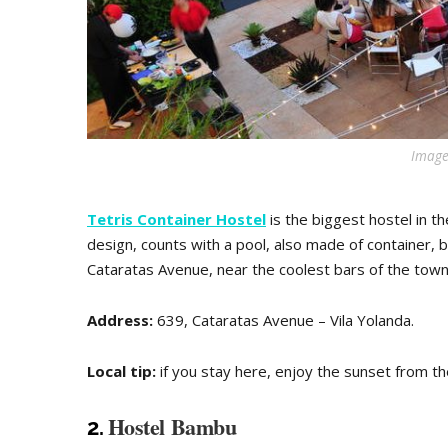
Image
Tetris Container Hostel
is the biggest hostel in 
design, counts with a pool, also made of container, bar
Cataratas Avenue, near the coolest bars of the town
Address:
639, Cataratas Avenue – Vila Yolanda.
Local tip:
if you stay here, enjoy the sunset from th
Hostel Bambu
2.