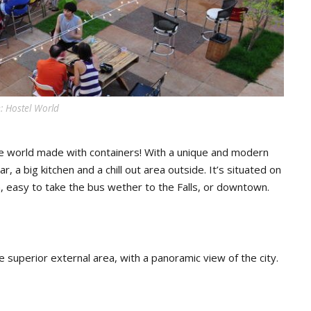
: Hostel World
the world made with containers! With a unique and modern
, a big kitchen and a chill out area outside. It’s situated on
, easy to take the bus wether to the Falls, or downtown.
e superior external area, with a panoramic view of the city.