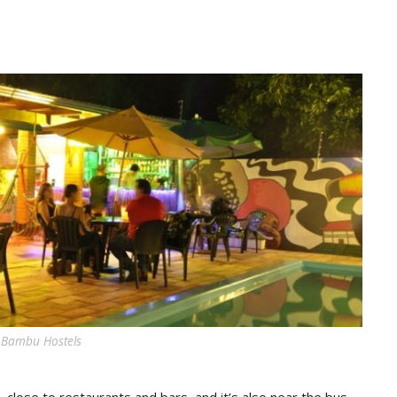
 Bambu Hostels