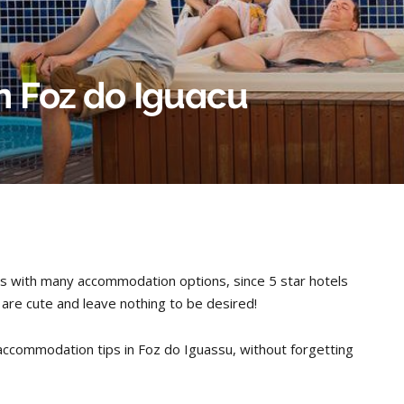
in Foz do Iguacu
unts with many accommodation options, since 5 star hotels
t are cute and leave nothing to be desired!
ccommodation tips in Foz do Iguassu, without forgetting