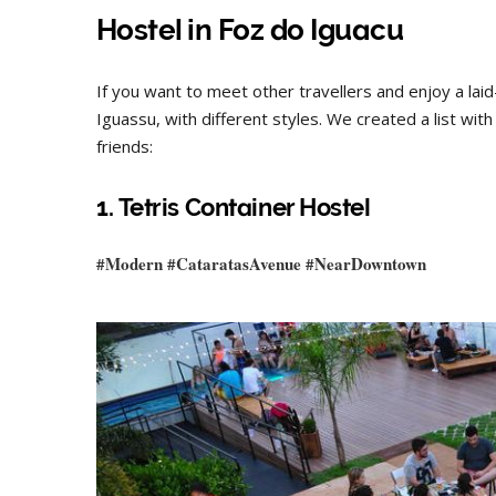
Hostel
in Foz do Iguacu
If you want to meet other travellers and enjoy a lai
Iguassu, with different styles. We created a list wi
friends:
1. Tetris Container Hostel
#Modern #
CataratasAvenue
#
NearDowntown