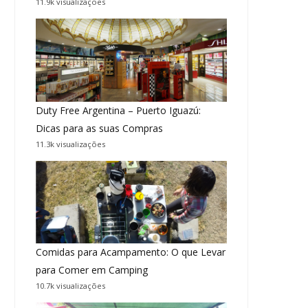
11.9k visualizações
Duty Free Argentina – Puerto Iguazú:
Dicas para as suas Compras
11.3k visualizações
Comidas para Acampamento: O que Levar
para Comer em Camping
10.7k visualizações