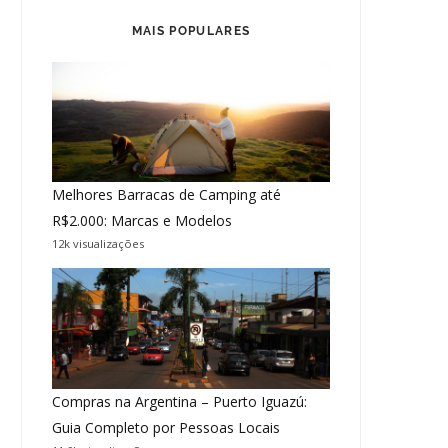
MAIS POPULARES
Melhores Barracas de Camping até
R$2.000: Marcas e Modelos
12k visualizações
Compras na Argentina – Puerto Iguazú:
Guia Completo por Pessoas Locais