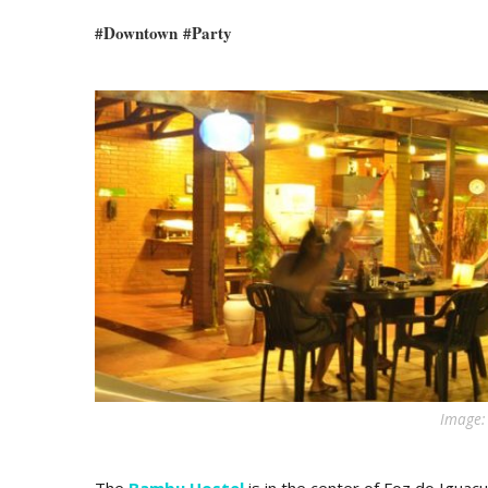
#
Downtown
#
Party
Image: