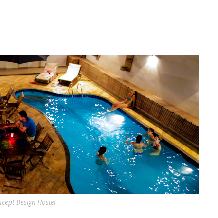
cept Design Hostel