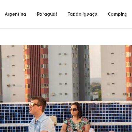
Argentina
Paraguai
Foz do Iguaçu
Camping