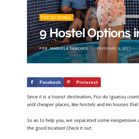
FOZ DO IGUAÇU
9 Hostel Options 
POR:
MANUELA SANCHES
FEVEREIRO 6, 2017
Facebook
Pinterest
Since it is a tourist destination, Foz do Iguassu co
until cheaper places, like hostels and inn houses tha
So as to help you, we separated some inexpensive a
the good location! Check it out: