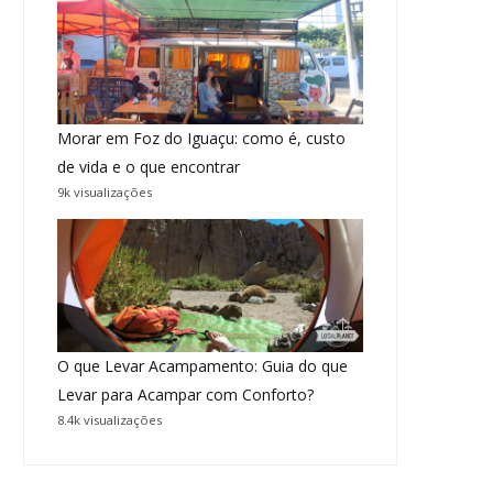
Morar em Foz do Iguaçu: como é, custo
de vida e o que encontrar
9k visualizações
O que Levar Acampamento: Guia do que
Levar para Acampar com Conforto?
8.4k visualizações