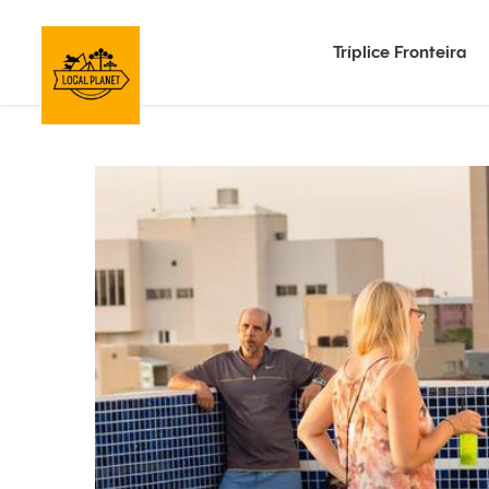
Tríplice Fronteira