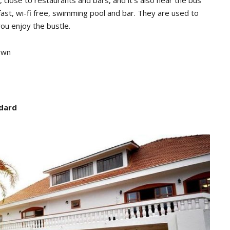
, close to restaurants and bars, and it’s also near the bus
ast, wi-fi free, swimming pool and bar. They are used to
you enjoy the bustle.
own
ndard